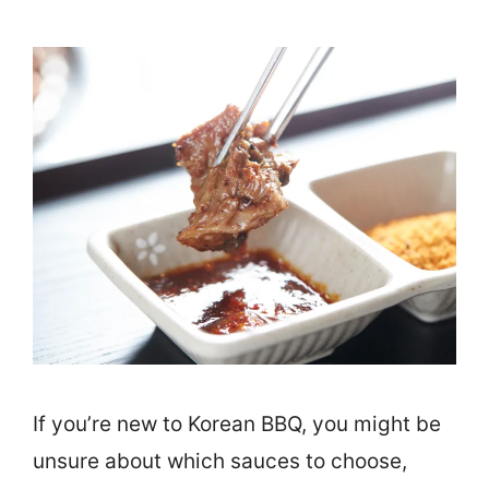
If you’re new to Korean BBQ, you might be
unsure about which sauces to choose,