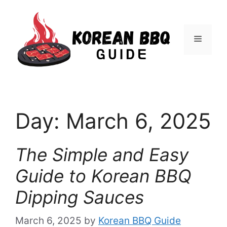
Skip
to
Menu
content
Day:
March 6, 2025
The Simple and Easy
Guide to Korean BBQ
Dipping Sauces
March 6, 2025
by
Korean BBQ Guide