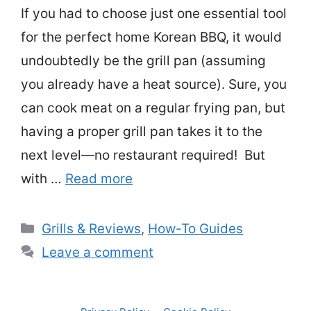
If you had to choose just one essential tool
for the perfect home Korean BBQ, it would
undoubtedly be the grill pan (assuming
you already have a heat source). Sure, you
can cook meat on a regular frying pan, but
having a proper grill pan takes it to the
next level—no restaurant required! But
with …
Read more
Categories
Grills & Reviews
,
How-To Guides
Leave a comment