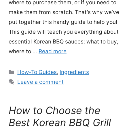
where to purchase them, or if you need to
make them from scratch. That’s why we’ve
put together this handy guide to help you!
This guide will teach you everything about
essential Korean BBQ sauces: what to buy,
where to …
Read more
Categories
How-To Guides
,
Ingredients
Leave a comment
How to Choose the
Best Korean BBQ Grill