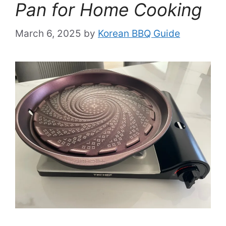
Pan for Home Cooking
March 6, 2025
by
Korean BBQ Guide