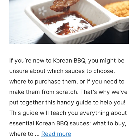
If you’re new to Korean BBQ, you might be
unsure about which sauces to choose,
where to purchase them, or if you need to
make them from scratch. That’s why we’ve
put together this handy guide to help you!
This guide will teach you everything about
essential Korean BBQ sauces: what to buy,
where to …
Read more