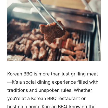
Korean BBQ is more than just grilling meat
—it’s a social dining experience filled with
traditions and unspoken rules. Whether
you’re at a Korean BBQ restaurant or
hosting a home Korean BBQ, knowing the