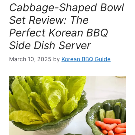
Cabbage-Shaped Bowl
Set Review: The
Perfect Korean BBQ
Side Dish Server
March 10, 2025
by
Korean BBQ Guide