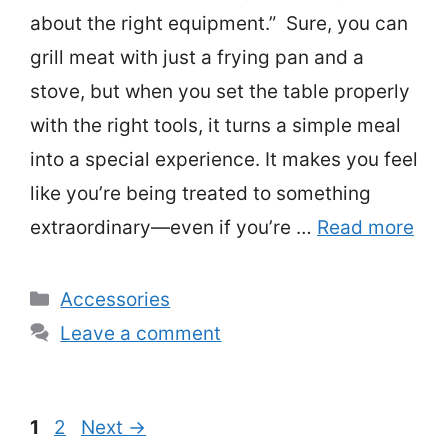
about the right equipment.” Sure, you can
grill meat with just a frying pan and a
stove, but when you set the table properly
with the right tools, it turns a simple meal
into a special experience. It makes you feel
like you’re being treated to something
extraordinary—even if you’re …
Read more
Categories
Accessories
Leave a comment
Page
Page
1
2
Next
→