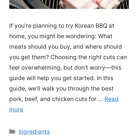
If you’re planning to try Korean BBQ at
home, you might be wondering: What
meats should you buy, and where should
you get them? Choosing the right cuts can
feel overwhelming, but don’t worry—this
guide will help you get started. In this
guide, we’ll walk you through the best
pork, beef, and chicken cuts for …
Read
more
Categories
Ingredients