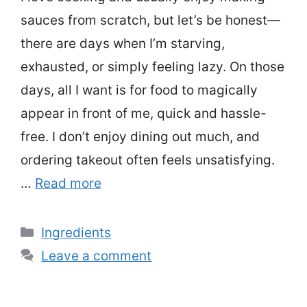
sauces from scratch, but let’s be honest—
there are days when I’m starving,
exhausted, or simply feeling lazy. On those
days, all I want is for food to magically
appear in front of me, quick and hassle-
free. I don’t enjoy dining out much, and
ordering takeout often feels unsatisfying.
…
Read more
Categories
Ingredients
Leave a comment