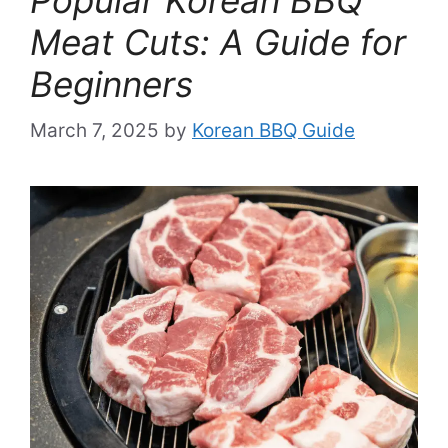
Meat Cuts: A Guide for
Beginners
March 7, 2025
by
Korean BBQ Guide