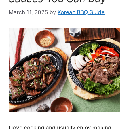
March 11, 2025
by
Korean BBQ Guide
I love cooking and usually enjoy making