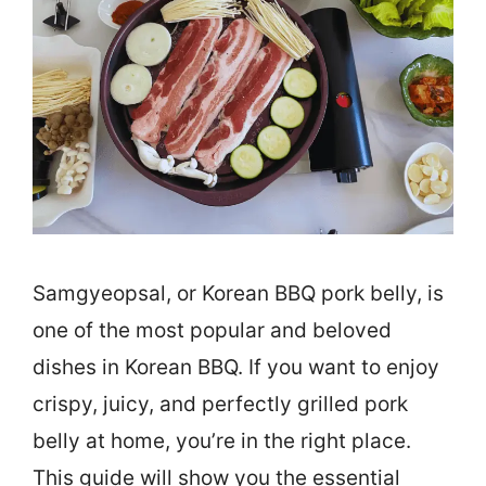
Samgyeopsal, or Korean BBQ pork belly, is
one of the most popular and beloved
dishes in Korean BBQ. If you want to enjoy
crispy, juicy, and perfectly grilled pork
belly at home, you’re in the right place.
This guide will show you the essential