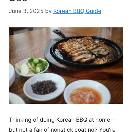
June 3, 2025
by
Korean BBQ Guide
Thinking of doing Korean BBQ at home—
but not a fan of nonstick coating? You’re