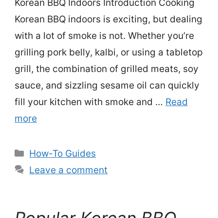
Korean BBQ Indoors Introduction Cooking
Korean BBQ indoors is exciting, but dealing
with a lot of smoke is not. Whether you’re
grilling pork belly, kalbi, or using a tabletop
grill, the combination of grilled meats, soy
sauce, and sizzling sesame oil can quickly
fill your kitchen with smoke and …
Read
more
Categories
How-To Guides
Leave a comment
Popular Korean BBQ