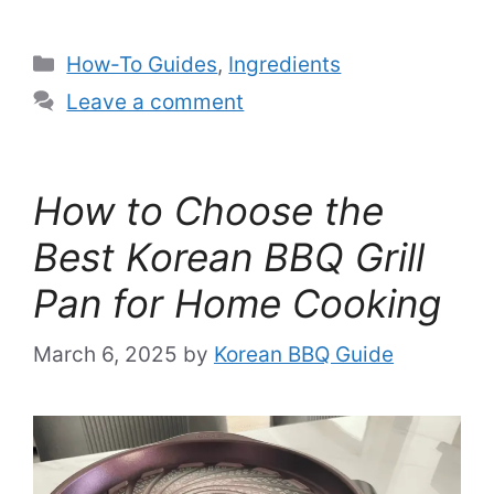
Categories
How-To Guides
,
Ingredients
Leave a comment
How to Choose the
Best Korean BBQ Grill
Pan for Home Cooking
March 6, 2025
by
Korean BBQ Guide