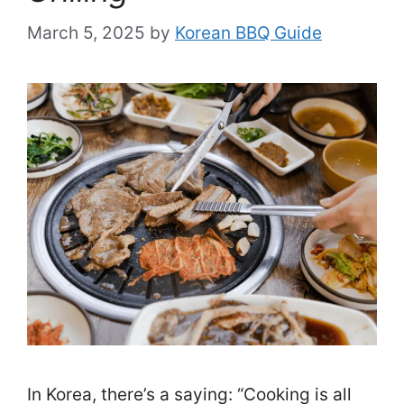
March 5, 2025
by
Korean BBQ Guide
In Korea, there’s a saying: “Cooking is all