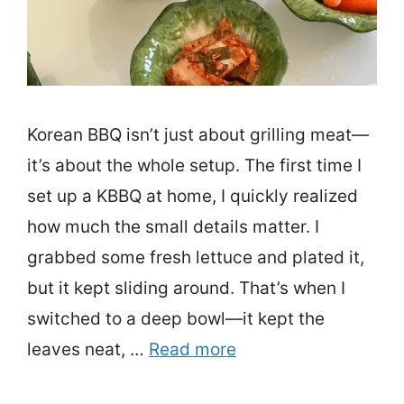
Korean BBQ isn’t just about grilling meat—
it’s about the whole setup. The first time I
set up a KBBQ at home, I quickly realized
how much the small details matter. I
grabbed some fresh lettuce and plated it,
but it kept sliding around. That’s when I
switched to a deep bowl—it kept the
leaves neat, …
Read more