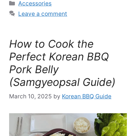
Categories
Accessories
Leave a comment
How to Cook the
Perfect Korean BBQ
Pork Belly
(Samgyeopsal Guide)
March 10, 2025
by
Korean BBQ Guide