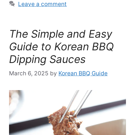
Leave a comment
The Simple and Easy
Guide to Korean BBQ
Dipping Sauces
March 6, 2025
by
Korean BBQ Guide