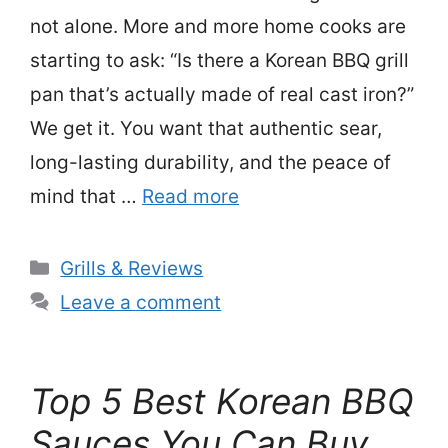
not alone. More and more home cooks are
starting to ask: “Is there a Korean BBQ grill
pan that’s actually made of real cast iron?”
We get it. You want that authentic sear,
long-lasting durability, and the peace of
mind that …
Read more
Categories
Grills & Reviews
Leave a comment
Top 5 Best Korean BBQ
Sauces You Can Buy