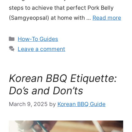
steps to achieve that perfect Pork Belly
(Samgyeopsal) at home with …
Read more
Categories
How-To Guides
Leave a comment
Korean BBQ Etiquette:
Do’s and Don’ts
March 9, 2025
by
Korean BBQ Guide