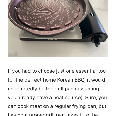
If you had to choose just one essential tool
for the perfect home Korean BBQ, it would
undoubtedly be the grill pan (assuming
you already have a heat source). Sure, you
can cook meat on a regular frying pan, but
having a proper grill pan takes it to the