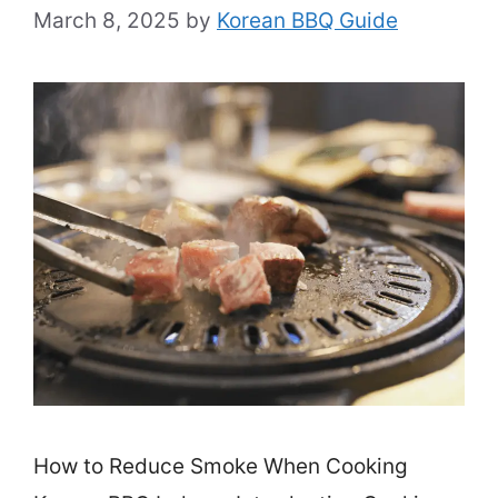
March 8, 2025
by
Korean BBQ Guide
How to Reduce Smoke When Cooking