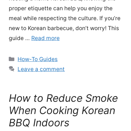
proper etiquette can help you enjoy the
meal while respecting the culture. If you’re
new to Korean barbecue, don’t worry! This
guide …
Read more
Categories
How-To Guides
Leave a comment
How to Reduce Smoke
When Cooking Korean
BBQ Indoors