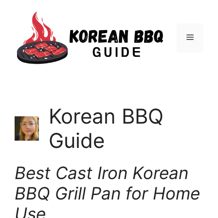
Skip
to
Menu
content
Korean BBQ
Guide
Best Cast Iron Korean
BBQ Grill Pan for Home
Use