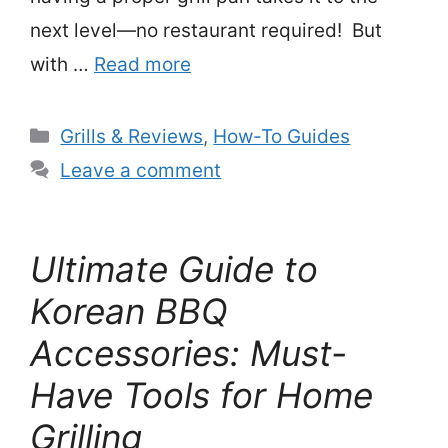
next level—no restaurant required! But
with …
Read more
Categories
Grills & Reviews
,
How-To Guides
Leave a comment
Ultimate Guide to
Korean BBQ
Accessories: Must-
Have Tools for Home
Grilling