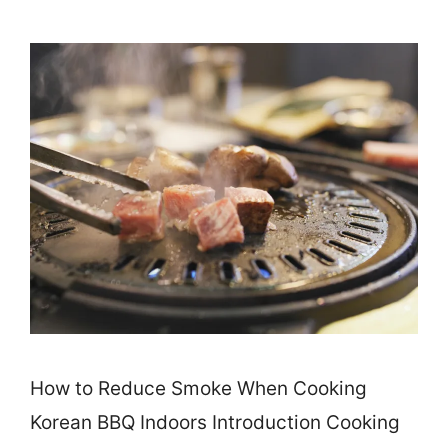
How to Reduce Smoke When Cooking
Korean BBQ Indoors Introduction Cooking