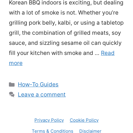
Korean BBQ indoors is exciting, but dealing
with a lot of smoke is not. Whether you’re
grilling pork belly, kalbi, or using a tabletop
grill, the combination of grilled meats, soy
sauce, and sizzling sesame oil can quickly
fill your kitchen with smoke and …
Read
more
Categories
How-To Guides
Leave a comment
Privacy Policy
Cookie Policy
Terms & Conditions
Disclaimer