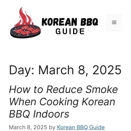
Skip
to
Menu
content
Day:
March 8, 2025
How to Reduce Smoke
When Cooking Korean
BBQ Indoors
March 8, 2025
by
Korean BBQ Guide