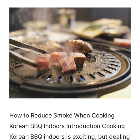
How to Reduce Smoke When Cooking
Korean BBQ Indoors Introduction Cooking
Korean BBQ indoors is exciting, but dealing