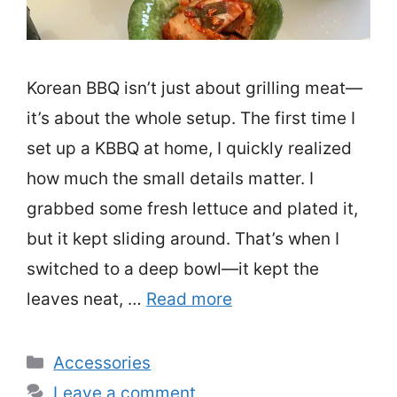
Korean BBQ isn’t just about grilling meat—
it’s about the whole setup. The first time I
set up a KBBQ at home, I quickly realized
how much the small details matter. I
grabbed some fresh lettuce and plated it,
but it kept sliding around. That’s when I
switched to a deep bowl—it kept the
leaves neat, …
Read more
Categories
Accessories
Leave a comment