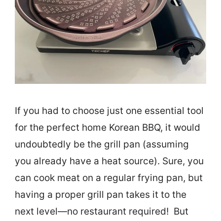
If you had to choose just one essential tool
for the perfect home Korean BBQ, it would
undoubtedly be the grill pan (assuming
you already have a heat source). Sure, you
can cook meat on a regular frying pan, but
having a proper grill pan takes it to the
next level—no restaurant required! But