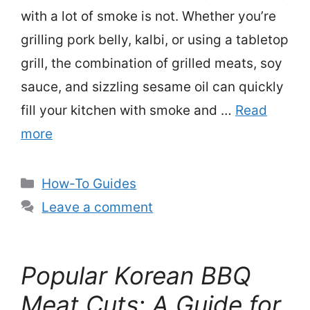
with a lot of smoke is not. Whether you’re
grilling pork belly, kalbi, or using a tabletop
grill, the combination of grilled meats, soy
sauce, and sizzling sesame oil can quickly
fill your kitchen with smoke and …
Read
more
Categories
How-To Guides
Leave a comment
Popular Korean BBQ
Meat Cuts: A Guide for