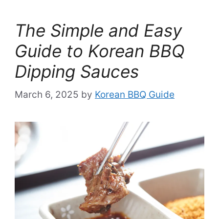
The Simple and Easy
Guide to Korean BBQ
Dipping Sauces
March 6, 2025
by
Korean BBQ Guide