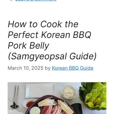
How to Cook the
Perfect Korean BBQ
Pork Belly
(Samgyeopsal Guide)
March 10, 2025
by
Korean BBQ Guide