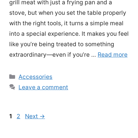
grill meat with just a frying pan and a
stove, but when you set the table properly
with the right tools, it turns a simple meal
into a special experience. It makes you feel
like you’re being treated to something
extraordinary—even if you’re …
Read more
Categories
Accessories
Leave a comment
Page
Page
1
2
Next
→