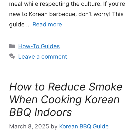
meal while respecting the culture. If you’re
new to Korean barbecue, don’t worry! This
guide …
Read more
Categories
How-To Guides
Leave a comment
How to Reduce Smoke
When Cooking Korean
BBQ Indoors
March 8, 2025
by
Korean BBQ Guide