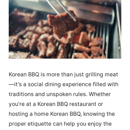
Korean BBQ is more than just grilling meat
—it’s a social dining experience filled with
traditions and unspoken rules. Whether
you’re at a Korean BBQ restaurant or
hosting a home Korean BBQ, knowing the
proper etiquette can help you enjoy the