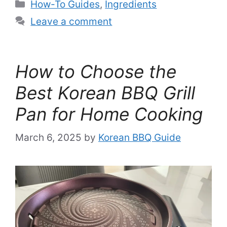
Categories
How-To Guides
,
Ingredients
Leave a comment
How to Choose the
Best Korean BBQ Grill
Pan for Home Cooking
March 6, 2025
by
Korean BBQ Guide