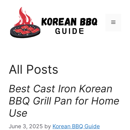
Skip
to
Menu
content
All Posts
Best Cast Iron Korean
BBQ Grill Pan for Home
Use
June 3, 2025
by
Korean BBQ Guide