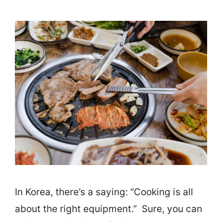
In Korea, there’s a saying: “Cooking is all
about the right equipment.” Sure, you can