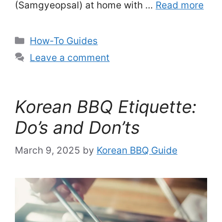
(Samgyeopsal) at home with …
Read more
Categories
How-To Guides
Leave a comment
Korean BBQ Etiquette:
Do’s and Don’ts
March 9, 2025
by
Korean BBQ Guide