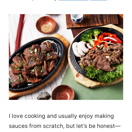
I love cooking and usually enjoy making
sauces from scratch, but let’s be honest—