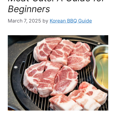
Beginners
March 7, 2025
by
Korean BBQ Guide