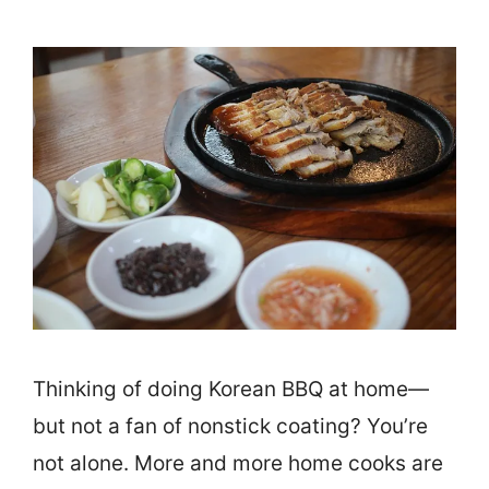
Thinking of doing Korean BBQ at home—
but not a fan of nonstick coating? You’re
not alone. More and more home cooks are