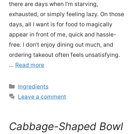
there are days when I’m starving,
exhausted, or simply feeling lazy. On those
days, all I want is for food to magically
appear in front of me, quick and hassle-
free. I don’t enjoy dining out much, and
ordering takeout often feels unsatisfying.
…
Read more
Categories
Ingredients
Leave a comment
Cabbage-Shaped Bowl