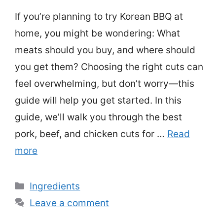
If you’re planning to try Korean BBQ at
home, you might be wondering: What
meats should you buy, and where should
you get them? Choosing the right cuts can
feel overwhelming, but don’t worry—this
guide will help you get started. In this
guide, we’ll walk you through the best
pork, beef, and chicken cuts for …
Read
more
Categories
Ingredients
Leave a comment