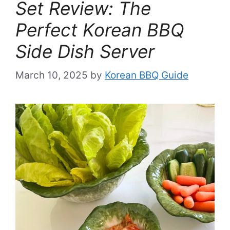
Set Review: The
Perfect Korean BBQ
Side Dish Server
March 10, 2025
by
Korean BBQ Guide