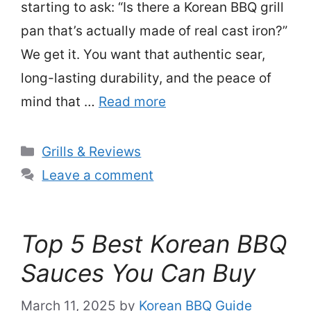
starting to ask: “Is there a Korean BBQ grill
pan that’s actually made of real cast iron?”
We get it. You want that authentic sear,
long-lasting durability, and the peace of
mind that …
Read more
Categories
Grills & Reviews
Leave a comment
Top 5 Best Korean BBQ
Sauces You Can Buy
March 11, 2025
by
Korean BBQ Guide