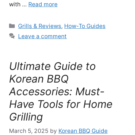
with …
Read more
Categories
Grills & Reviews
,
How-To Guides
Leave a comment
Ultimate Guide to
Korean BBQ
Accessories: Must-
Have Tools for Home
Grilling
March 5, 2025
by
Korean BBQ Guide