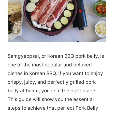
Samgyeopsal, or Korean BBQ pork belly, is
one of the most popular and beloved
dishes in Korean BBQ. If you want to enjoy
crispy, juicy, and perfectly grilled pork
belly at home, you’re in the right place.
This guide will show you the essential
steps to achieve that perfect Pork Belly