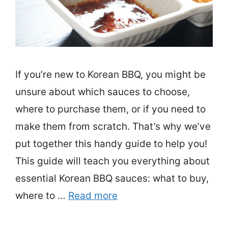
If you’re new to Korean BBQ, you might be
unsure about which sauces to choose,
where to purchase them, or if you need to
make them from scratch. That’s why we’ve
put together this handy guide to help you!
This guide will teach you everything about
essential Korean BBQ sauces: what to buy,
where to …
Read more