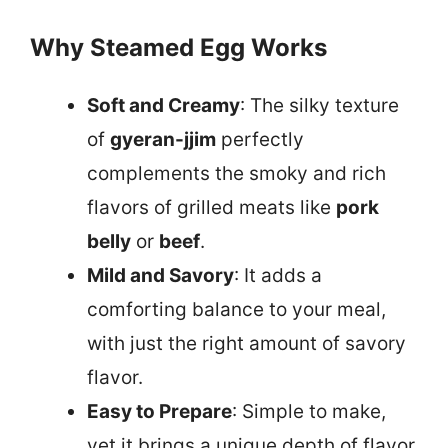
Why Steamed Egg Works
Soft and Creamy
: The silky texture
of
gyeran-jjim
perfectly
complements the smoky and rich
flavors of grilled meats like
pork
belly
or
beef
.
Mild and Savory
: It adds a
comforting balance to your meal,
with just the right amount of savory
flavor.
Easy to Prepare
: Simple to make,
yet it brings a unique depth of flavor