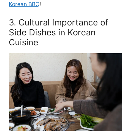
Korean BBQ
!
3. Cultural Importance of
Side Dishes in Korean
Cuisine