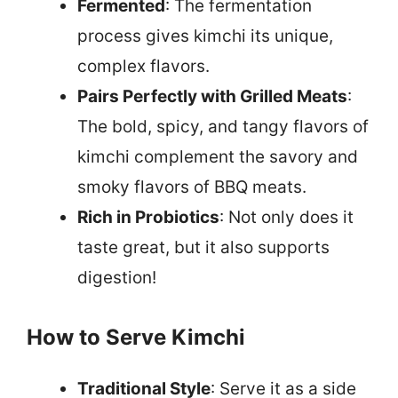
Fermented
: The fermentation
process gives kimchi its unique,
complex flavors.
Pairs Perfectly with Grilled Meats
:
The bold, spicy, and tangy flavors of
kimchi complement the savory and
smoky flavors of BBQ meats.
Rich in Probiotics
: Not only does it
taste great, but it also supports
digestion!
How to Serve Kimchi
Traditional Style
: Serve it as a side