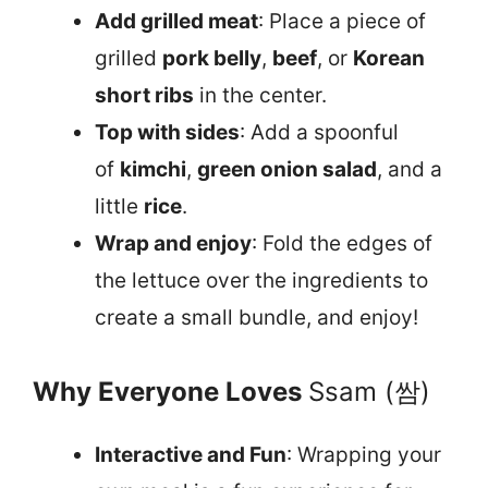
Add grilled meat
: Place a piece of
grilled
pork belly
,
beef
, or
Korean
short ribs
in the center.
Top with sides
: Add a spoonful
of
kimchi
,
green onion salad
, and a
little
rice
.
Wrap and enjoy
: Fold the edges of
the lettuce over the ingredients to
create a small bundle, and enjoy!
Why Everyone Loves
Ssam (쌈)
Interactive and Fun
: Wrapping your