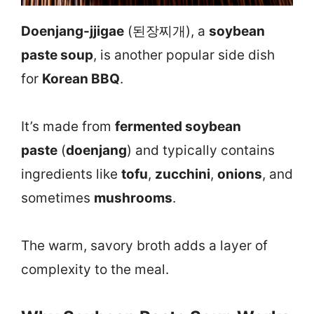
Doenjang-jjigae
(된장찌개), a
soybean
paste soup
, is another popular side dish
for
Korean BBQ
.
It’s made from
fermented soybean
paste
(
doenjang
) and typically contains
ingredients like
tofu
,
zucchini
,
onions
, and
sometimes
mushrooms
.
The warm, savory broth adds a layer of
complexity to the meal.