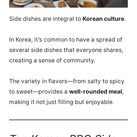
Side dishes are integral to
Korean culture
.
In Korea, it’s common to have a spread of
several side dishes that everyone shares,
creating a sense of community.
The variety in flavors—from salty to spicy
to sweet—provides a
well-rounded meal
,
making it not just filling but enjoyable.