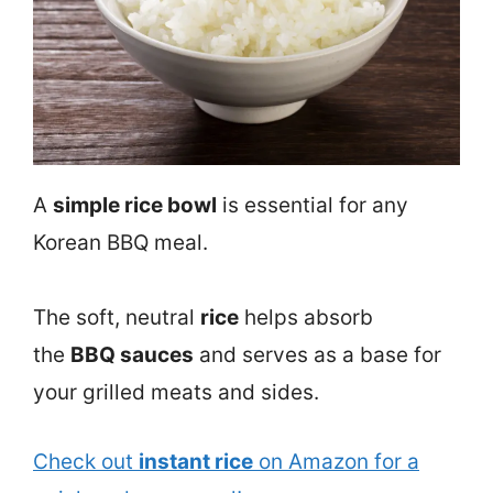
A
simple rice bowl
is essential for any
Korean BBQ meal.
The soft, neutral
rice
helps absorb
the
BBQ sauces
and serves as a base for
your grilled meats and sides.
Check out
instant rice
on Amazon for a