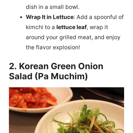
dish in a small bowl.
Wrap It in Lettuce
: Add a spoonful of
kimchi to a
lettuce leaf
, wrap it
around your grilled meat, and enjoy
the flavor explosion!
2. Korean Green Onion
Salad (Pa Muchim)