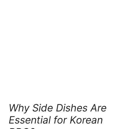
jjigae)
6. Korean BBQ and Lettuce Wraps (Ssam)
7. Rice Bowl
8. Radish Salad (Ssammu)
9. Spicy Korean Cucumber Salad (Oi
Muchim)
10. Potato Salad
Conclusion: Serving the Best Korean
BBQ Sides
Frequently Asked Questions (FAQ)
Why Side Dishes Are
Essential for Korean