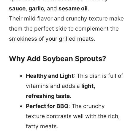
sauce
,
garlic
, and
sesame oil
.
Their mild flavor and crunchy texture make
them the perfect side to complement the
smokiness of your grilled meats.
Why Add Soybean Sprouts?
Healthy and Light
: This dish is full of
vitamins and adds a
light,
refreshing taste
.
Perfect for BBQ
: The crunchy
texture contrasts well with the rich,
fatty meats.