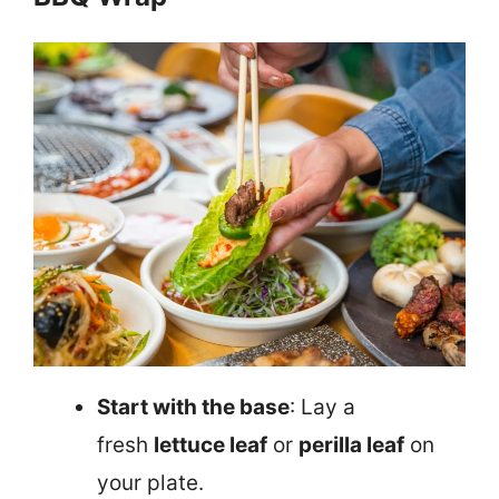
Start with the base
: Lay a
fresh
lettuce leaf
or
perilla leaf
on
your plate.