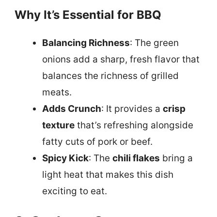
Why It’s Essential for BBQ
Balancing Richness
: The green
onions add a sharp, fresh flavor that
balances the richness of grilled
meats.
Adds Crunch
: It provides a
crisp
texture
that’s refreshing alongside
fatty cuts of pork or beef.
Spicy Kick
: The
chili flakes
bring a
light heat that makes this dish
exciting to eat.