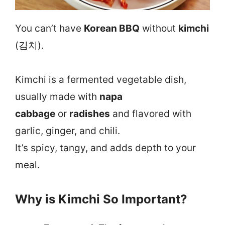
You can’t have
Korean BBQ
without
kimchi
(김치).
Kimchi is a fermented vegetable dish,
usually made with
napa
cabbage
or
radishes
and flavored with
garlic, ginger, and chili.
It’s spicy, tangy, and adds depth to your
meal.
Why is Kimchi So Important?