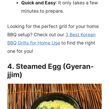
Quick and Easy
: It only takes a few
minutes to prepare.
Looking for the perfect grill for your home
BBQ setup? Check out our
3 Best Korean
BBQ Grills for Home Use
to find the right
one for you!
4. Steamed Egg (Gyeran-
jjim)