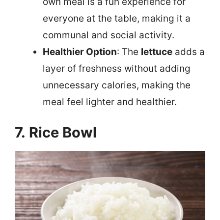
own meal is a fun experience for
everyone at the table, making it a
communal and social activity.
Healthier Option
: The
lettuce
adds a
layer of freshness without adding
unnecessary calories, making the
meal feel lighter and healthier.
7. Rice Bowl