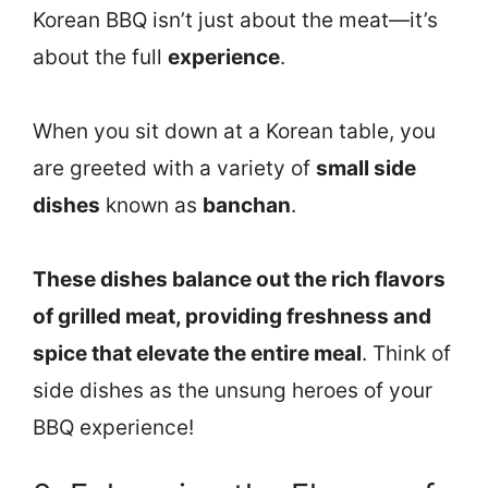
Korean BBQ isn’t just about the meat—it’s
about the full
experience
.
When you sit down at a Korean table, you
are greeted with a variety of
small side
dishes
known as
banchan
.
These dishes balance out the rich flavors
of grilled meat, providing freshness and
spice that elevate the entire meal
. Think of
side dishes as the unsung heroes of your
BBQ experience!