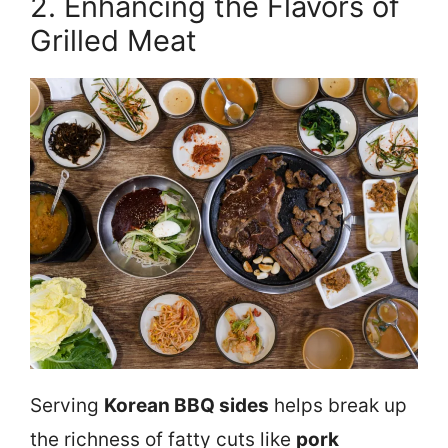
2. Enhancing the Flavors of
Grilled Meat
Serving
Korean BBQ sides
helps break up
the richness of fatty cuts like
pork