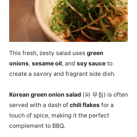
This fresh, zesty salad uses
green
onions
,
sesame oil
, and
soy sauce
to
create a savory and fragrant side dish.
Korean green onion salad
(파 무침) is often
served with a dash of
chili flakes
for a
touch of spice, making it the perfect
complement to BBQ.