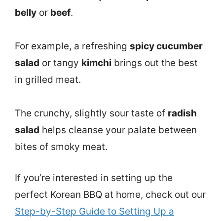
belly
or
beef
.
For example, a refreshing
spicy cucumber
salad
or tangy
kimchi
brings out the best
in grilled meat.
The crunchy, slightly sour taste of
radish
salad
helps cleanse your palate between
bites of smoky meat.
If you’re interested in setting up the
perfect Korean BBQ at home, check out our
Step-by-Step Guide to Setting Up a