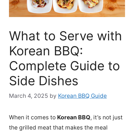
What to Serve with
Korean BBQ:
Complete Guide to
Side Dishes
March 4, 2025
by
Korean BBQ Guide
When it comes to
Korean BBQ
, it’s not just
the grilled meat that makes the meal