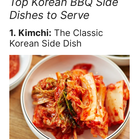
Top Korean BBQ Side
Dishes to Serve
1. Kimchi:
The Classic
Korean Side Dish