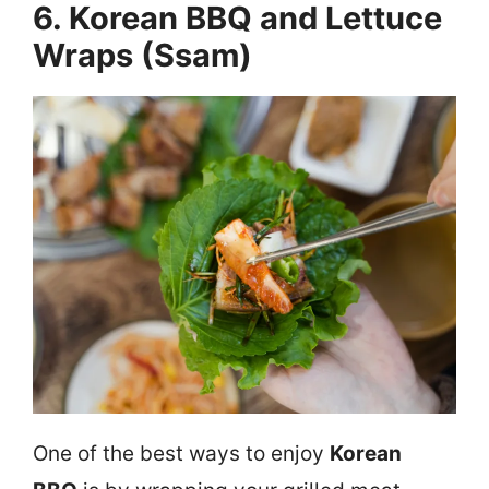
6. Korean BBQ and Lettuce
Wraps (Ssam)
One of the best ways to enjoy
Korean