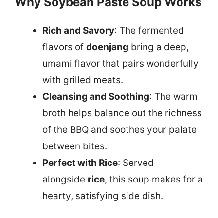
Why Soybean Paste Soup Works
Rich and Savory
: The fermented
flavors of
doenjang
bring a deep,
umami flavor that pairs wonderfully
with grilled meats.
Cleansing and Soothing
: The warm
broth helps balance out the richness
of the BBQ and soothes your palate
between bites.
Perfect with Rice
: Served
alongside
rice
, this soup makes for a
hearty, satisfying side dish.