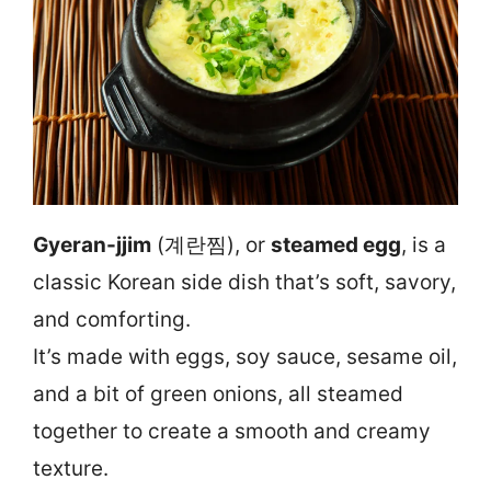
Gyeran-jjim
(계란찜), or
steamed egg
, is a
classic Korean side dish that’s soft, savory,
and comforting.
It’s made with eggs, soy sauce, sesame oil,
and a bit of green onions, all steamed
together to create a smooth and creamy
texture.