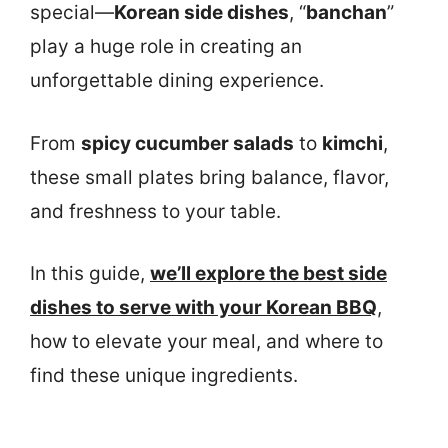
special—
Korean side dishes
, “
banchan
”
play a huge role in creating an
unforgettable dining experience.
From
spicy cucumber salads
to
kimchi
,
these small plates bring balance, flavor,
and freshness to your table.
In this guide,
we’ll explore the best side
dishes to serve with your Korean BBQ
,
how to elevate your meal, and where to
find these unique ingredients.