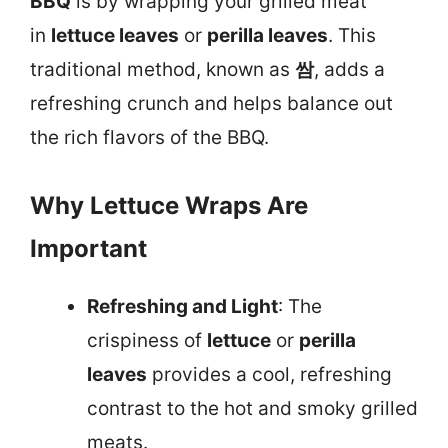
BBQ
is by wrapping your grilled meat
in
lettuce leaves
or
perilla leaves
. This
traditional method, known as
쌈
, adds a
refreshing crunch and helps balance out
the rich flavors of the BBQ.
Why Lettuce Wraps Are
Important
Refreshing and Light
: The
crispiness of
lettuce
or
perilla
leaves
provides a cool, refreshing
contrast to the hot and smoky grilled
meats.