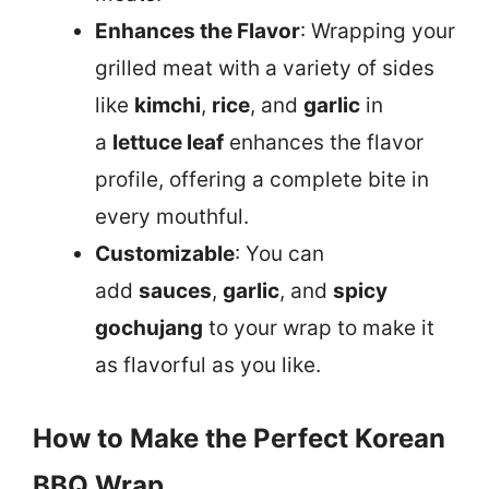
Enhances the Flavor
: Wrapping your
grilled meat with a variety of sides
like
kimchi
,
rice
, and
garlic
in
a
lettuce leaf
enhances the flavor
profile, offering a complete bite in
every mouthful.
Customizable
: You can
add
sauces
,
garlic
, and
spicy
gochujang
to your wrap to make it
as flavorful as you like.
How to Make the Perfect Korean
BBQ Wrap