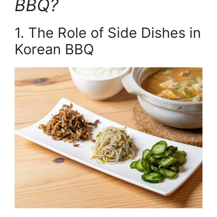
BBQ?
1. The Role of Side Dishes in
Korean BBQ