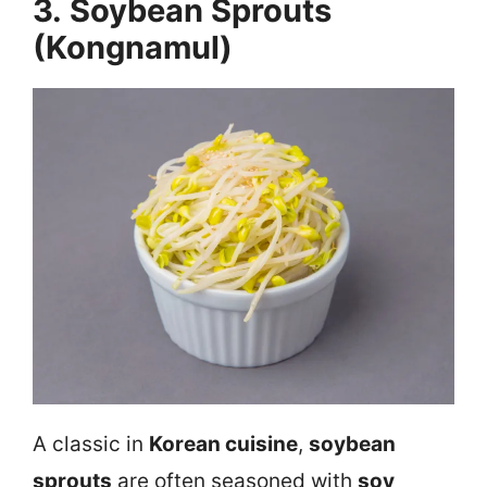
3. Soybean Sprouts
(Kongnamul)
A classic in
Korean cuisine
,
soybean
sprouts
are often seasoned with
soy