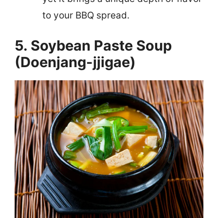
to your BBQ spread.
5. Soybean Paste Soup
(Doenjang-jjigae)